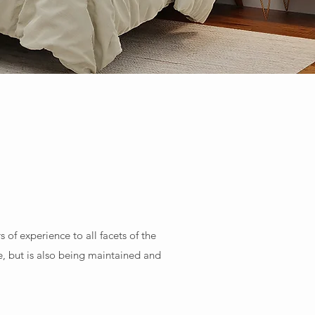
f experience to all facets of the
, but is also being maintained and