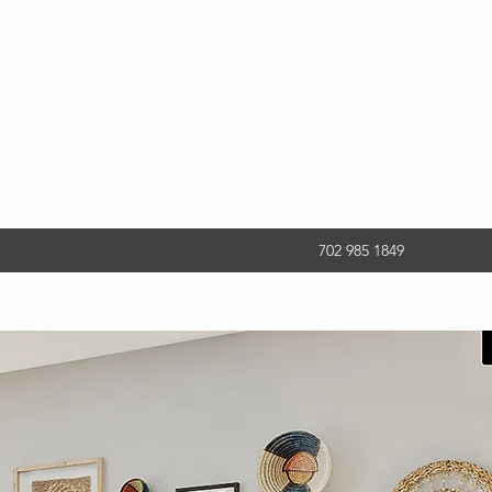
702 985 1849