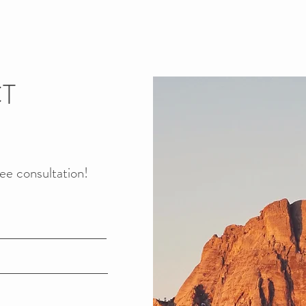
T
ree
consultation!