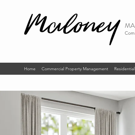
MA
Comm
Home
Commercial Property Management
Residenti