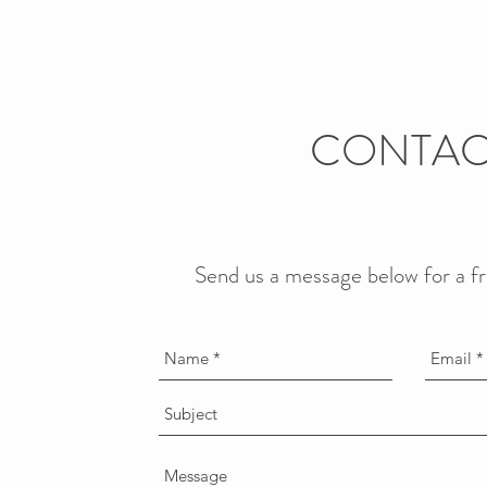
CONTAC
Send us a message below for a f