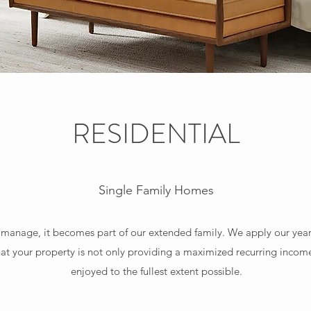
RESIDENTIAL
Single Family Homes
nage, it becomes part of our extended family. We apply our years o
t your property is not only providing a maximized recurring income
enjoyed to the fullest extent possible.