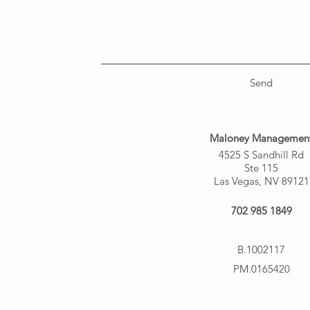
Send
Maloney Managemen
4525 S Sandhill Rd
Ste 115
Las Vegas, NV 89121
702 985 1849
B.1002117
PM.0165420