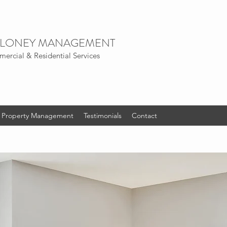
LONEY
MANAGEMENT
ercial & Residential Services
al Property Management
Testimonials
Contact