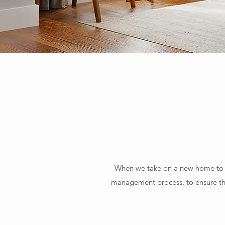
When we take on a new home to ma
management process, to ensure tha